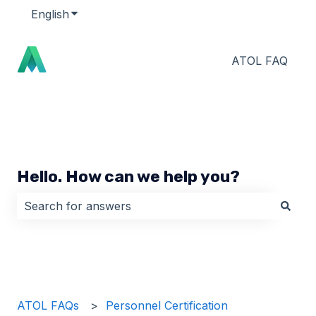
English
Show submenu for translations
ATOL FAQ
Hello. How can we help you?
There are no suggestions because the search field i
ATOL FAQs
Personnel Certification