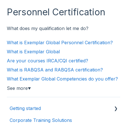
Personnel Certification
What does my qualification let me do?
What is Exemplar Global Personnel Certification?
What is Exemplar Global
Are your courses IRCA/CQI certified?
What is RABQSA and RABQSA certification?
What Exemplar Global Competencies do you offer?
See more
▼
Getting started
Corporate Training Solutions
First things first