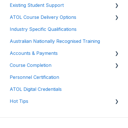
Existing Student Support
Your pathway
ATOL Course Delivery Options
Pricing
General Support
Industry Specific Qualifications
Skills Recognition
Course Navigation
Self-Paced Online Delivery
Australian Nationally Recognised Training
Prerequisites
Course Delivery
Virtual Instructor-Led Training
Accounts & Payments
Transition / Bridging Courses
Course Completion
Scholarships
Personnel Certification
Course Certificates
ATOL Digital Credentials
Hot Tips
Navigating Zoom